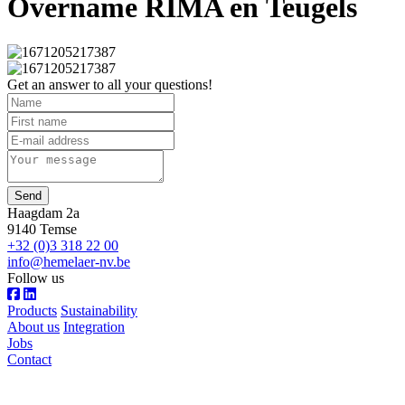
Overname RIMA en Teugels
Get an answer to all your questions!
Send
Haagdam 2a
9140 Temse
+32 (0)3 318 22 00
info@hemelaer-nv.be
Follow us
Products
Sustainability
About us
Integration
Jobs
Contact