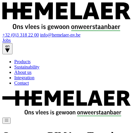
+32 (0)3 318 22 00
info@hemelaer-nv.be
Jobs
en
Products
Sustainability
About us
Integration
Contact